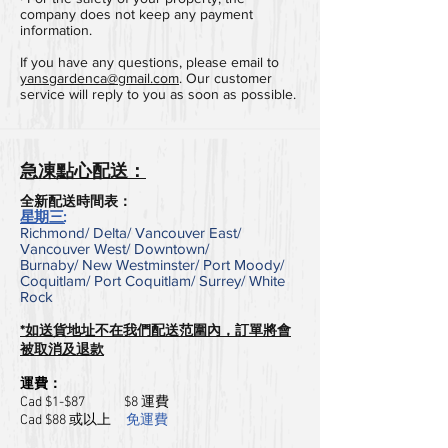
company does not keep any payment
information.
If you have any questions, please email to
yansgardenca@gmail.com
. Our customer
service will reply to you as soon as possible.
急凍點心配送：
全新配送時間表：
星期三:
Richmond/ Delta/ Vancouver East/
Vancouver West/ Downtown/
Burnaby/
New Westminster/
Port Moody/
Coquitlam/
Port Coquitlam/
Surrey/
White
Rock
*如送貨地址不在我們配送范圍內，訂單將會
被取消及退款
運費：
​Cad $1-$87 $
8 運費
​Cad $88 或以上
免運費