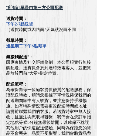
*所有訂單是由第三方公司配送
​送貨時間：
下午2-7點送貨
（送貨時間或因路面/天氣狀況而不同
截單時間：
逢星期二下午6點截單
無接觸配送*：
因應疫情及社交距離條例，本公司現實行無接
觸配送。送貨員會於到達時致電客人，
並把貨
品放於門前/大堂/指定位置。
配送流程：
為確保向每一位顧客提供優質的配送服務，保
證配送時效，煩請您根據下單情況確保我們的
配送期間家中有人收貨，並注意保持手機暢
通。如有特殊情況需要更改配送時間或地址，
請提前聯繫我們的客服。若送貨時家中無人接
收，且無法與您取得聯繫，我們會在您訂單指
定地點等候5分鐘無果後離開，以確保不耽誤
其他用戶的快速配送體驗。同時為保證您的貨
品不會丟失、品質不受影響，我們會將貨品帶