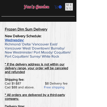
ME
NU
​Frozen Dim Sum Delivery
New Delivery Schedule:
Wednesday:
Richmond/ Delta/ Vancouver East/
Vancouver West/ Downtown/ Burnaby/
New Westminster/ Port Moody/ Coquitlam/
Port Coquitlam/ Surrey/ White Rock
* If the delivery address is not within our
delivery range, your order will be canceled
and refunded
Shipping fee:
Cad $1-$87 $8 Delivery fee
Cad $88 and above.
Free shipping
* All orders are delivered by a third-party
company.
Delivery time: