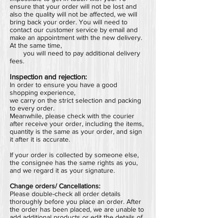
ensure that your order will not be lost and
also the quality will not be affected, we will
bring back your order.
You will need to
contact our customer service by email and
make an appointment with the new delivery.
At the same time,
you will need to pay additional delivery
fees.
Inspection and rejection:
In order to ensure you have a good
shopping experience,
we carry on the strict selection and packing
to every order.
Meanwhile, please check with the courier
after receive your order, including the items,
quantity is the same as your order, and sign
it after it is accurate.
If your order is collected by someone else,
the consignee has the same rights as you,
and we regard it as your signature.
Change orders/ Cancellations:
Please double-check all order details
thoroughly before you place an order.
After
the order has been placed,
we are unable to
add additional products or edit the details of