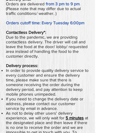
Orders are delivered
from 3 pm to 9 pm
.
(Please note that may differ due to actual
traffic conditions/ weather. )
Orders cutoff time:
Every Tuesday 6:00pm
Contactless Delivery*:
Due to the pandemic, we are providing
contactless delivery. The driver will call and
leave the food at the door/ lobby/ requested
area instead of handling the food to the
customer directly.
Delivery process:
In order to provide quality delivery service to
every customer and ensure the delivery
time, please make sure that there is
someone receiving the order during the
delivery period, and pay attention to keep
mobile phones unimpeded.
If you need to change the delivery date or
address, please contact our customer
service by email in advance.
As not to delay other users' delivery
experience, we will only wait for
5 minutes
at
the designated place and then leave if there
is no one to receive the order and we are
impossible to get in touch with you.
To