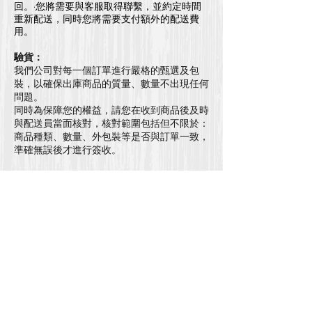
回。·您將需要與客服取得聯繫，並約定時間
重新配送，同時您將需要支付額外的配送費
用。
驗貨：
我們公司對每一個訂單進行嚴格的甄選及包
裝，以確保出庫商品的質量、數量不出現任何
問題。
同時為保障您的權益，請您在收到商品後及時
與配送員當面核對，核對範圍包括但不限於：
商品種類、數量、外包裝等是否與訂單一致，
準確無誤後才進行簽收。
代收：
如果您的訂單交由他人代收，代收人享有與您
等同的權利，我們視為您本人簽收。
更改/取消訂單：
所以請在下單前仔細檢查所有訂單細節。一旦
下單後，並不能更改或取消訂單
退貨*：
​因衛生原因，本公司並
不接受
任何退貨。