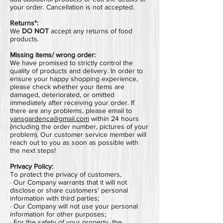
your order. Cancellation is not accepted.
Returns*:
We
DO NOT
accept any returns of food
products.
Missing items/ wrong order:
We have promised to strictly control the
quality of products and delivery. In order to
ensure your happy shopping experience,
please check whether your items are
damaged, deteriorated, or omitted
immediately after receiving your order.
If
there are any problems,
please email to
yansgardenca@gmail.com
within 24 hours
(including the order number, pictures of your
problem).
Our customer service member will
reach out to you as soon as possible with
the next steps!
Privacy Policy:
To protect the privacy of customers,
· Our Company warrants that it will not
disclose or share customers' personal
information with third parties;
· Our Company will not use your personal
information for other purposes;
· For the safety of your property, the